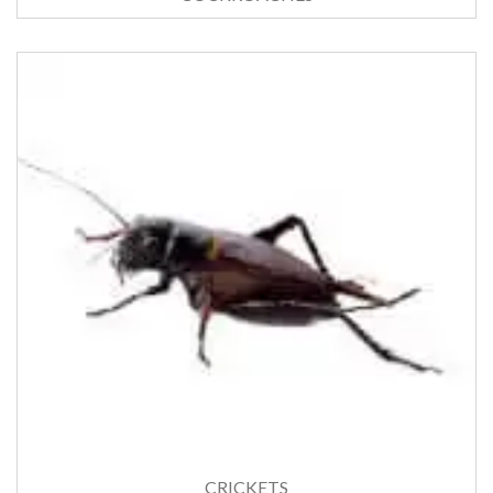
CRICKETS