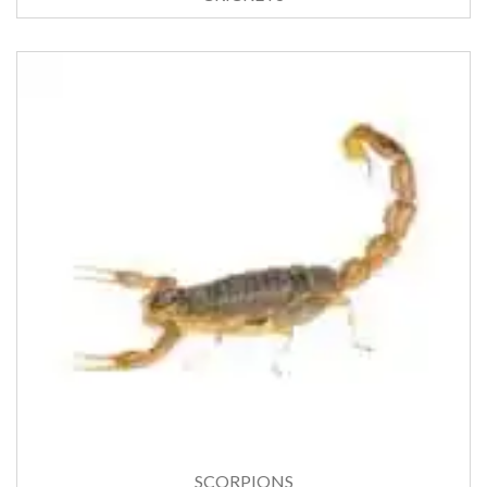
SCORPIONS