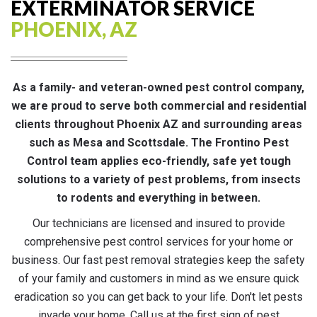
EXTERMINATOR SERVICE
PHOENIX, AZ
As a family- and veteran-owned pest control company,
we are proud to serve both commercial and residential
clients throughout Phoenix AZ and surrounding areas
such as Mesa and Scottsdale. The Frontino Pest
Control team applies eco-friendly, safe yet tough
solutions to a variety of pest problems, from insects
to rodents and everything in between.
Our technicians are licensed and insured to provide
comprehensive pest control services for your home or
business. Our fast pest removal strategies keep the safety
of your family and customers in mind as we ensure quick
eradication so you can get back to your life. Don't let pests
invade your home. Call us at the first sign of pest