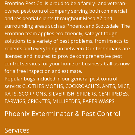
Frontino Pest Co. is proud to be a family- and veteran-
owned pest control company serving both commercial
and residential clients throughout Mesa AZ and
surrounding areas such as Phoenix and Scottsdale. The
Frontino team applies eco-friendly, safe yet tough
solutions to a variety of pest problems, from insects to
rodents and everything in between. Our technicians are
licensed and insured to provide comprehensive pest
control services for your home or business. Call us now
for a free inspection and estimate.
Popular bugs included in our general pest control
service: CLOTHES MOTHS, COCKROACHES, ANTS, MICE,
RATS, SCORPIONS, SILVERFISH, SPIDERS, CENTIPEDES,
EARWIGS, CRICKETS, MILLIPEDES, PAPER WASPS
Phoenix Exterminator & Pest Control
Services