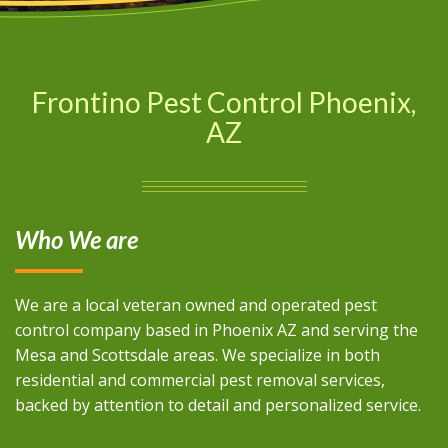
Frontino Pest Control Phoenix,
AZ
Who We are
We are a local veteran owned and operated pest
control company based in Phoenix AZ and serving the
Mesa and Scottsdale areas. We specialize in both
residential and commercial pest removal services,
backed by attention to detail and personalized service.