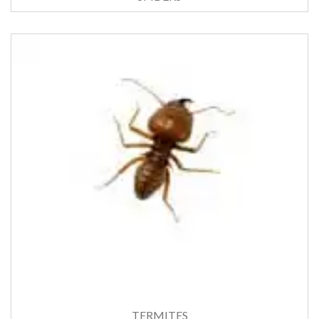
TERMITES