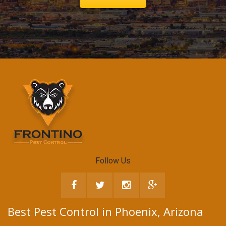
Follow Us
Best Pest Control in Phoenix, Arizona