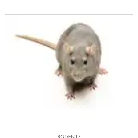
RODENTS