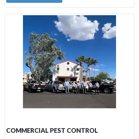
COMMERCIAL PEST CONTROL