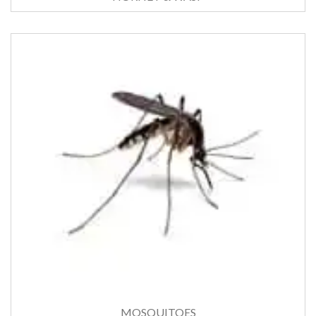
MOSQUITOES