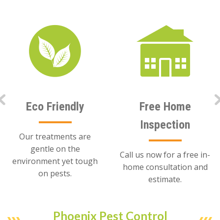
Eco Friendly
Free Home
Inspection
Our treatments are
gentle on the
Call us now for a free in-
environment yet tough
home consultation and
on pests.
estimate.
Phoenix Pest Control