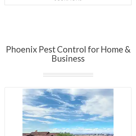
Phoenix Pest Control for Home &
Business