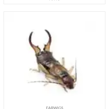
EARWIGS