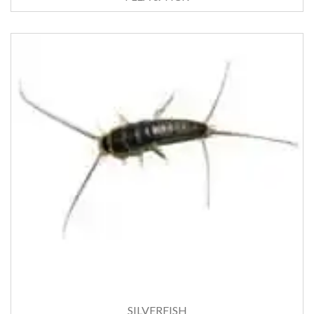
SILVERFISH