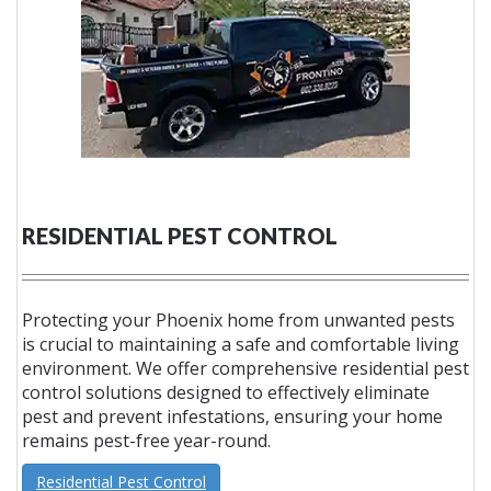
RESIDENTIAL PEST CONTROL
Protecting your Phoenix home from unwanted pests
is crucial to maintaining a safe and comfortable living
environment. We offer comprehensive residential pest
control solutions designed to effectively eliminate
pest and prevent infestations, ensuring your home
remains pest-free year-round.
Residential Pest Control