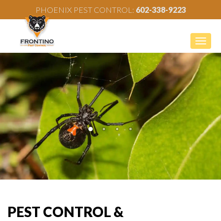
PHOENIX PEST CONTROL:
602-338-9223
Togg
navig
PEST CONTROL &