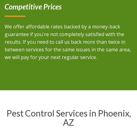
Competitive Prices
We offer affordable rates backed by a money-back
guarantee if you're not completely satisfied with the
results. If you need to call us back more than twice in
between services for the same issues in the same area,
we will pay for your next regular service.
Pest Control Services in Phoenix,
AZ