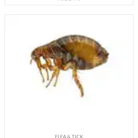
FLEA & TICK