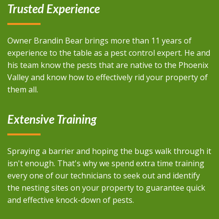
Trusted Experience
Owner Brandin Bear brings more than 11 years of
experience to the table as a pest control expert. He and
his team know the pests that are native to the Phoenix
Valley and know how to effectively rid your property of
them all.
Extensive Training
Spraying a barrier and hoping the bugs walk through it
isn't enough. That's why we spend extra time training
every one of our technicians to seek out and identify
the nesting sites on your property to guarantee quick
and effective knock-down of pests.