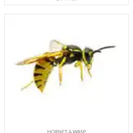
HORNET & WASP