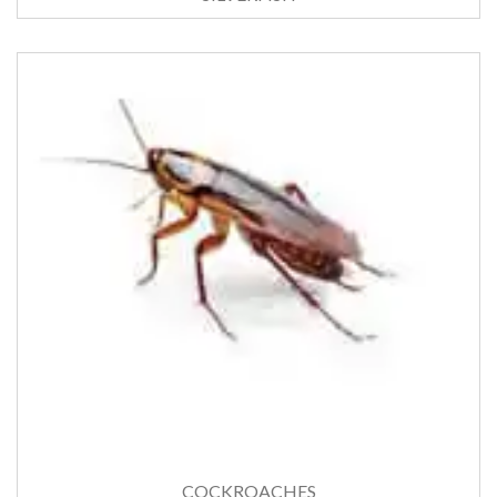
COCKROACHES