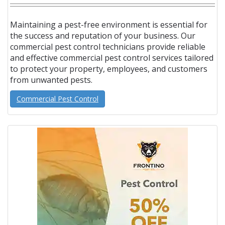
Maintaining a pest-free environment is essential for
the success and reputation of your business. Our
commercial pest control technicians provide reliable
and effective commercial pest control services tailored
to protect your property, employees, and customers
from unwanted pests.
Commercial Pest Control