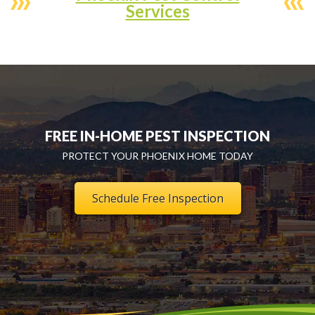
Services
FREE IN-HOME PEST INSPECTION
PROTECT YOUR PHOENIX HOME TODAY
Schedule Free Inspection