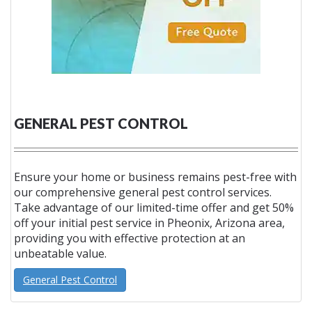
GENERAL PEST CONTROL
Ensure your home or business remains pest-free with
our comprehensive general pest control services.
Take advantage of our limited-time offer and get 50%
off your initial pest service in Pheonix, Arizona area,
providing you with effective protection at an
unbeatable value.
General Pest Control