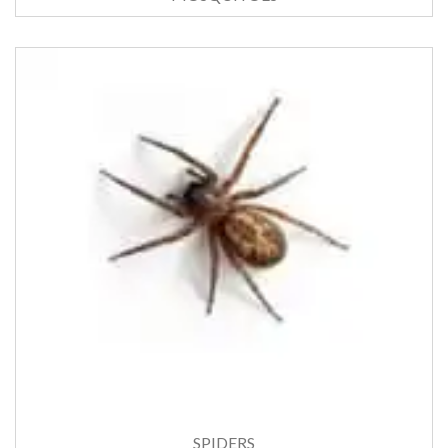
SPIDERS