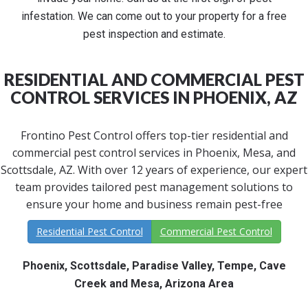
infestation. We can come out to your property for a free
pest inspection and estimate.
RESIDENTIAL AND COMMERCIAL PEST
CONTROL SERVICES IN PHOENIX, AZ
Frontino Pest Control offers top-tier residential and
commercial pest control services in Phoenix, Mesa, and
Scottsdale, AZ. With over 12 years of experience, our expert
team provides tailored pest management solutions to
ensure your home and business remain pest-free
Residential Pest Control
Commercial Pest Control
Phoenix, Scottsdale, Paradise Valley, Tempe, Cave
Creek and Mesa, Arizona Area