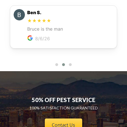
50% OFF PEST SERVICE
100% SATISFACTION GUARANTEED
Contact Us