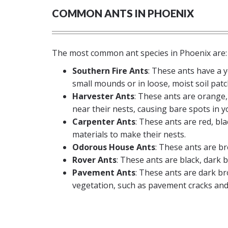
COMMON ANTS IN PHOENIX
The most common ant species in Phoenix are:
Southern Fire Ants
: These ants have a 
small mounds or in loose, moist soil patc
Harvester Ants
: These ants are orange,
near their nests, causing bare spots in y
Carpenter Ants
: These ants are red, b
materials to make their nests.
Odorous House Ants
: These ants are br
Rover Ants
: These ants are black, dark 
Pavement Ants
: These ants are dark br
vegetation, such as pavement cracks and