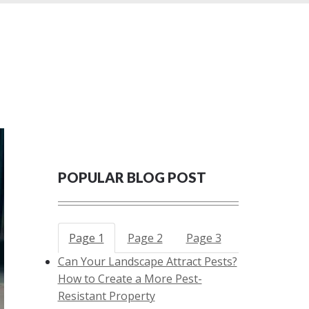
POPULAR BLOG POST
Page 1
Page 2
Page 3
Can Your Landscape Attract Pests?
How to Create a More Pest-
Resistant Property