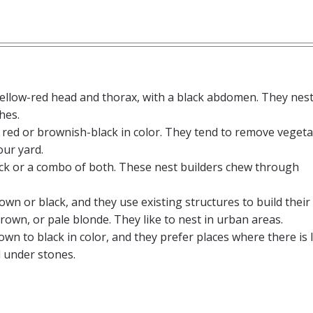
yellow-red head and thorax, with a black abdomen. They nest
hes.
 red or brownish-black in color. They tend to remove vegeta
our yard.
lack or a combo of both. These nest builders chew through
own or black, and they use existing structures to build their
brown, or pale blonde. They like to nest in urban areas.
own to black in color, and they prefer places where there is 
 under stones.