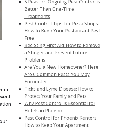
5 Reasons Ongoing Pest Control is
Better Than One-Time
Treatments
Pest Control Tips For Pizza Shops:
How to Keep Your Restaurant Pest
Free
Bee Sting First Aid: How to Remove
a Stinger and Prevent Future
Problems
Are You a New Homeowner? Here
Are 6 Common Pests You May
Encounter
Ticks and Lyme Disease: How to
seem
Protect Your Family and Pets
event
Why Pest Control is Essential for
lation
Hotels in Phoenix
Pest Control for Phoenix Renters:
your
How to Keep Your Apartment