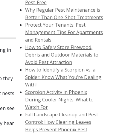
Pest-Free
Why Regular Pest Maintenance is
Better Than One-Shot Treatments
Protect Your Tenants: Pest
Management Tips For Apartments
and Rentals
How to Safely Store Firewood,
ng in
Debris and Outdoor Materials to
Avoid Pest Attraction
How to Identify a Scorpion vs. a
Spider: Know What You’re Dealing
o they
With!
Scorpion Activity in Phoenix
t nests
During Cooler Nights: What to
Watch For
ven see
Fall Landscape Cleanup and Pest
Control: How Clearing Leaves
ay hear
Helps Prevent Phoenix Pest