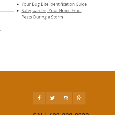
Your Bug Bite Identification Guide
Safeguarding Your Home From
Pests During a Storm
.
.