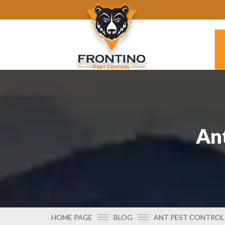
Ant
HOME PAGE
BLOG
ANT PEST CONTROL 