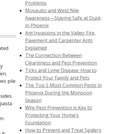
Problems
Mosquito and West Nile
Awareness—Staying Safe at Dusk
in Phoenix
Ant Invasions in the Valley: Fire,
Pavement and Carpenter Ants
Explained
ated
The Connection Between
Cleanliness and Pest Prevention
ey
Ticks and Lyme Disease: How to
hen,
Protect Your Family and Pets
hes pile
The Top 5 Most Common Pests in
Phoenix During the Monsoon
 sides
Season
 pasta
Why Pest Prevention is Key to
Protecting Your Home’s
wn
Foundation
How to Prevent and Treat Spiders
 it