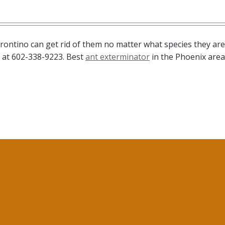
rontino can get rid of them no matter what species they are
n at 602-338-9223. Best
ant exterminator
in the Phoenix area