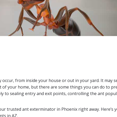
 occur, from inside your house or out in your yard. It may 
out of your home, but there are some things you can do to pr
 to sealing entry and exit points, controlling the ant popu
our trusted ant exterminator in Phoenix right away. Here’s 
ts in AZ.