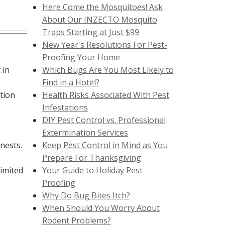
Here Come the Mosquitoes! Ask
About Our INZECTO Mosquito
Traps Starting at Just $99
New Year's Resolutions For Pest-
Proofing Your Home
 in
Which Bugs Are You Most Likely to
Find in a Hotel?
tion
Health Risks Associated With Pest
Infestations
DIY Pest Control vs. Professional
Extermination Services
 nests.
Keep Pest Control in Mind as You
Prepare For Thanksgiving
limited
Your Guide to Holiday Pest
Proofing
Why Do Bug Bites Itch?
When Should You Worry About
Rodent Problems?