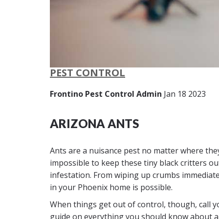
PEST CONTROL
Frontino Pest Control Admin
Jan 18 2023
ARIZONA ANTS
Ants are a nuisance pest no matter where they
impossible to keep these tiny black critters 
infestation. From wiping up crumbs immediately
in your Phoenix home is possible.
When things get out of control, though, call y
guide on everything you should know about an