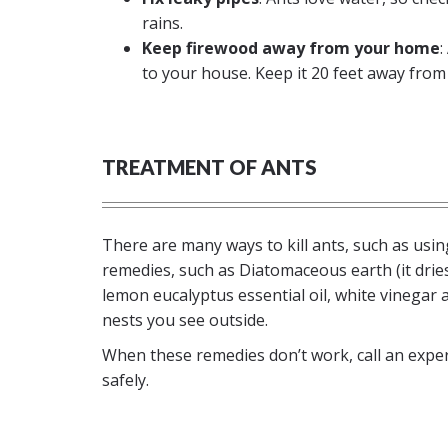
rains.
Keep firewood away from your home
:
to your house. Keep it 20 feet away from 
TREATMENT OF ANTS
There are many ways to kill ants, such as usin
remedies, such as Diatomaceous earth (it dries
lemon eucalyptus essential oil, white vinegar
nests you see outside.
When these remedies don’t work, call an exper
safely.