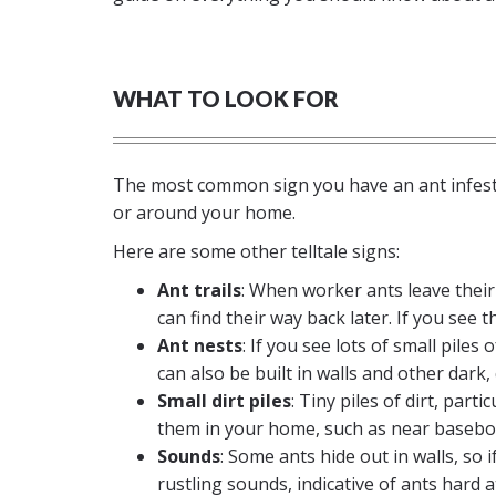
WHAT TO LOOK FOR
The most common sign you have an ant infestat
or around your home.
Here are some other telltale signs:
Ant trails
: When worker ants leave thei
can find their way back later. If you see t
Ant nests
: If you see lots of small pile
can also be built in walls and other dark, 
Small dirt piles
: Tiny piles of dirt, part
them in your home, such as near basebo
Sounds
: Some ants hide out in walls, so 
rustling sounds, indicative of ants hard a