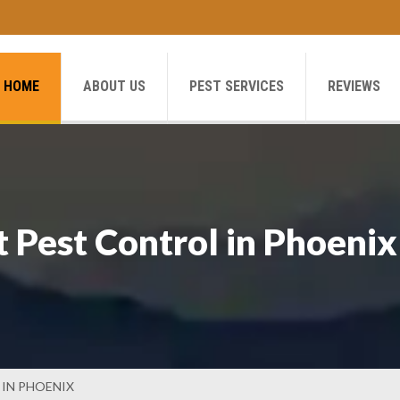
HOME
ABOUT US
PEST SERVICES
REVIEWS
 Pest Control in Phoenix
IN PHOENIX