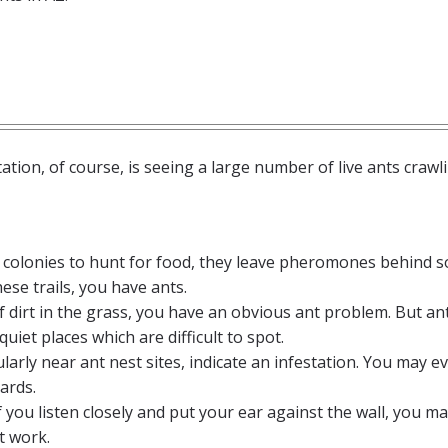
ion, of course, is seeing a large number of live ants crawli
r colonies to hunt for food, they leave pheromones behind s
hese trails, you have ants.
s of dirt in the grass, you have an obvious ant problem. But an
quiet places which are difficult to spot.
icularly near ant nest sites, indicate an infestation. You may e
ards.
if you listen closely and put your ear against the wall, you m
t work.