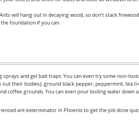
 Ants will hang out in decaying wood, so don’t stack firewood
the foundation if you can.
g sprays and gel bait traps. You can even try some non-toxic
 out their bodies), ground black pepper, peppermint, tea tre
 and coffee grounds. You can even pour boiling water down 
ienced ant exterminator in Phoenix to get the job done quic