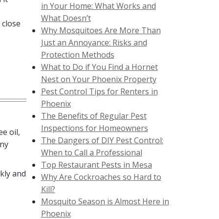
in Your Home: What Works and
What Doesn’t
 close
Why Mosquitoes Are More Than
Just an Annoyance: Risks and
Protection Methods
What to Do if You Find a Hornet
Nest on Your Phoenix Property
Pest Control Tips for Renters in
Phoenix
The Benefits of Regular Pest
Inspections for Homeowners
e oil,
The Dangers of DIY Pest Control:
any
When to Call a Professional
Top Restaurant Pests in Mesa
kly and
Why Are Cockroaches so Hard to
Kill?
Mosquito Season is Almost Here in
Phoenix