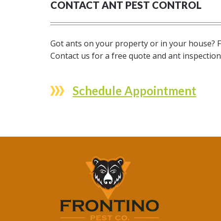
CONTACT ANT PEST CONTROL
Got ants on your property or in your house? F
Contact us for a free quote and ant inspectio
Schedule Appointment