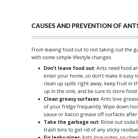
CAUSES AND PREVENTION OF ANT
From leaving food out to not taking out the g
with some simple lifestyle changes.
Don’t leave food out
: Ants need food a
enter your home, so don’t make it easy t
clean up spills right away, keep fruit in t
up in the sink, and be sure to store food 
Clean greasy surfaces
: Ants love greas
of your fridge frequently. Wipe down hone
sauce or bacon grease off surfaces after
Take the garbage out
: Rinse out soda 
trash bins to get rid of any sticky residue
Fix leaky pipes
: Ants love water, so chec