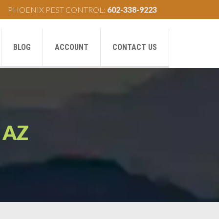
PHOENIX PEST CONTROL:
602-338-9223
BLOG
ACCOUNT
CONTACT US
AZ