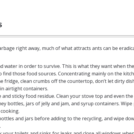
S
arbage right away, much of what attracts ants can be eradic
nd water in order to survive. This is what they want when th
o find those food sources. Concentrating mainly on the kitc
he fridge, clean crumbs off the countertop, don’t let dirty dis
in airtight containers.
e and sticky food residue. Clean your stove top and even the
y bottles, jars of jelly and jam, and syrup containers. Wipe
 cooking.
bottles and jars before adding to the recycling, and wipe do
.
k your toilets and sinks for leaks and close all windows when