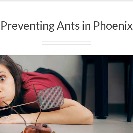
Preventing Ants in Phoenix