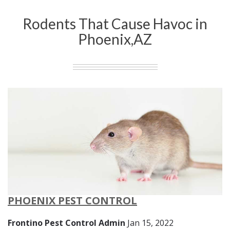
Rodents That Cause Havoc in
Phoenix,AZ
PHOENIX PEST CONTROL
Frontino Pest Control Admin
Jan 15, 2022