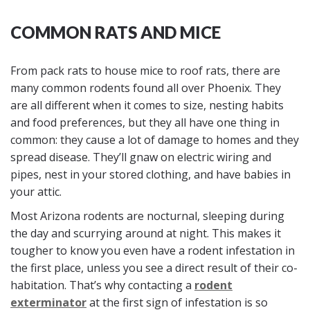
COMMON RATS AND MICE
From pack rats to house mice to roof rats, there are
many common rodents found all over Phoenix. They
are all different when it comes to size, nesting habits
and food preferences, but they all have one thing in
common: they cause a lot of damage to homes and they
spread disease. They’ll gnaw on electric wiring and
pipes, nest in your stored clothing, and have babies in
your attic.
Most Arizona rodents are nocturnal, sleeping during
the day and scurrying around at night. This makes it
tougher to know you even have a rodent infestation in
the first place, unless you see a direct result of their co-
habitation. That’s why contacting a
rodent
exterminator
at the first sign of infestation is so