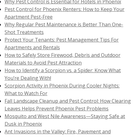
Why Pest Control is Essential for Hotels in Phoenix
Pest Control for Phoenix Renters: How to Keep Your
Apartment Pest-Free
Why Regular Pest Maintenance is Better Than One-
Shot Treatments
Protect Your Tenants: Pest Management Tips For
Apartments and Rentals
How to Safely Store Firewood, Debris and Outdoor
Materials to Avoid Pest Attraction
How to Identify a Scorpion vs. a Spider: Know What
You’re Dealing With!
Scorpion Activity in Phoenix During Cooler Nights:
What to Watch For
Fall Landscape Cleanup and Pest Control: How Clearing
Leaves Helps Prevent Phoenix Pest Problems
Mosquito and West Nile Awareness—Staying Safe at
Dusk in Phoenix
Ant Invasions in the Valley: Fire, Pavement and