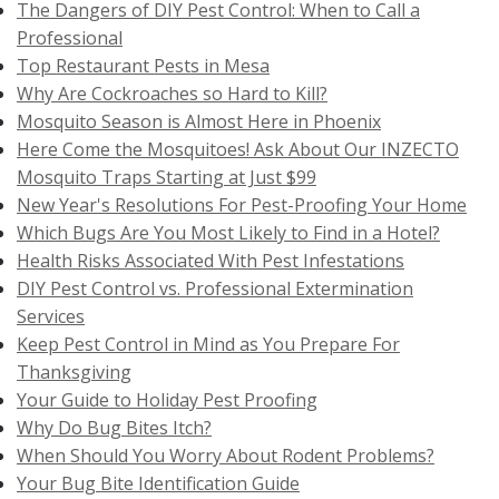
The Dangers of DIY Pest Control: When to Call a
Professional
Top Restaurant Pests in Mesa
Why Are Cockroaches so Hard to Kill?
Mosquito Season is Almost Here in Phoenix
Here Come the Mosquitoes! Ask About Our INZECTO
Mosquito Traps Starting at Just $99
New Year's Resolutions For Pest-Proofing Your Home
Which Bugs Are You Most Likely to Find in a Hotel?
Health Risks Associated With Pest Infestations
DIY Pest Control vs. Professional Extermination
Services
Keep Pest Control in Mind as You Prepare For
Thanksgiving
Your Guide to Holiday Pest Proofing
Why Do Bug Bites Itch?
When Should You Worry About Rodent Problems?
Your Bug Bite Identification Guide