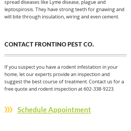
spread diseases like Lyme disease, plague and
leptospirosis. They have strong teeth for gnawing and
will bite through insulation, wiring and even cement.
CONTACT FRONTINO PEST CO.
If you suspect you have a rodent infestation in your
home, let our experts provide an inspection and
suggest the best course of treatment. Contact us for a
free quote and rodent inspection at 602-338-9223.
Schedule Appointment