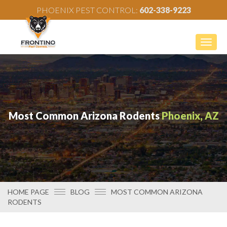
PHOENIX PEST CONTROL:
602-338-9223
Togg
navig
Most Common Arizona Rodents
Phoenix, AZ
HOME PAGE
BLOG
MOST COMMON ARIZONA
RODENTS