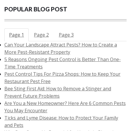
POPULAR BLOG POST
Page 1
Page 2
Page 3
Can Your Landscape Attract Pests? How to Create a
More Pest-Resistant Property
5 Reasons Ongoing Pest Control is Better Than One-
Time Treatments
Pest Control Tips For Pizza Shops: How to Keep Your
Restaurant Pest Free
Bee Sting First Aid: How to Remove a Stinger and
Prevent Future Problems
Are You a New Homeowner? Here Are 6 Common Pests
You May Encounter
Ticks and Lyme Disease: How to Protect Your Family
and Pets