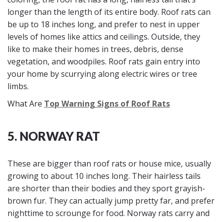
longer than the length of its entire body. Roof rats can
be up to 18 inches long, and prefer to nest in upper
levels of homes like attics and ceilings. Outside, they
like to make their homes in trees, debris, dense
vegetation, and woodpiles. Roof rats gain entry into
your home by scurrying along electric wires or tree
limbs.
What Are
Top Warning Signs of Roof Rats
5. NORWAY RAT
These are bigger than roof rats or house mice, usually
growing to about 10 inches long. Their hairless tails
are shorter than their bodies and they sport grayish-
brown fur. They can actually jump pretty far, and prefer
nighttime to scrounge for food. Norway rats carry and