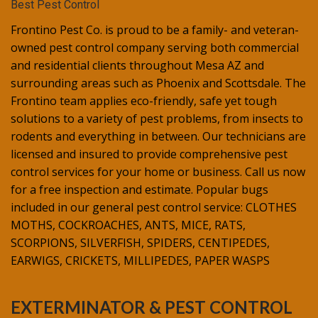
Best Pest Control
Frontino Pest Co. is proud to be a family- and veteran-
owned pest control company serving both commercial
and residential clients throughout Mesa AZ and
surrounding areas such as Phoenix and Scottsdale. The
Frontino team applies eco-friendly, safe yet tough
solutions to a variety of pest problems, from insects to
rodents and everything in between. Our technicians are
licensed and insured to provide comprehensive pest
control services for your home or business. Call us now
for a free inspection and estimate. Popular bugs
included in our general pest control service: CLOTHES
MOTHS, COCKROACHES, ANTS, MICE, RATS,
SCORPIONS, SILVERFISH, SPIDERS, CENTIPEDES,
EARWIGS, CRICKETS, MILLIPEDES, PAPER WASPS
EXTERMINATOR & PEST CONTROL