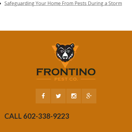
Safeguarding Your Home From Pests During a Storm
CALL 602-338-9223