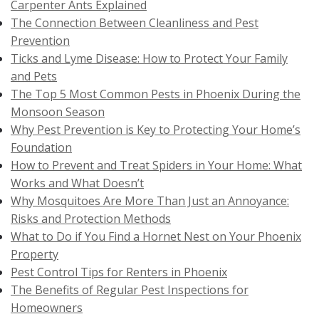
Carpenter Ants Explained
The Connection Between Cleanliness and Pest
Prevention
Ticks and Lyme Disease: How to Protect Your Family
and Pets
The Top 5 Most Common Pests in Phoenix During the
Monsoon Season
Why Pest Prevention is Key to Protecting Your Home’s
Foundation
How to Prevent and Treat Spiders in Your Home: What
Works and What Doesn’t
Why Mosquitoes Are More Than Just an Annoyance:
Risks and Protection Methods
What to Do if You Find a Hornet Nest on Your Phoenix
Property
Pest Control Tips for Renters in Phoenix
The Benefits of Regular Pest Inspections for
Homeowners