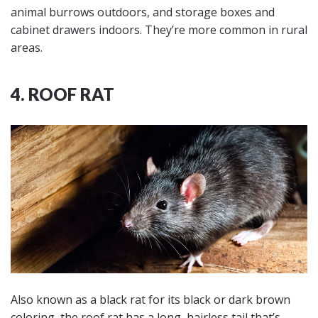
animal burrows outdoors, and storage boxes and
cabinet drawers indoors. They’re more common in rural
areas.
4. ROOF RAT
Also known as a black rat for its black or dark brown
coloring, the roof rat has a long, hairless tail that’s