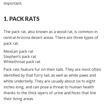
important.
1. PACK RATS
The pack rat, also known as a wood rat, is common in
central Arizona desert areas. There are three types of
pack rat:
Mexican pack rat
Stephen’s pack rat
Whitethroat pack rat
Pack rats feature fur on their tails. They are most often
identified by that furry tail, as well as white paws and
white underbelly. They are usually about six to eight
inches long, and can pose a threat to human health
thanks to the thick layers of urine and feces that line
their living areas.