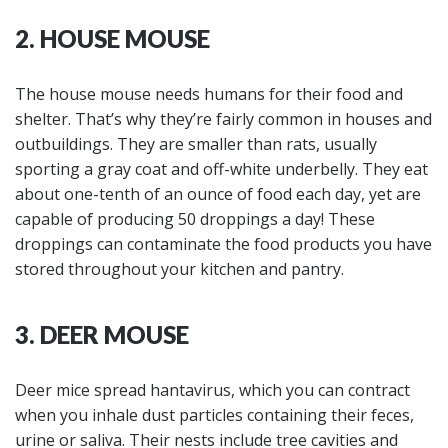
2. HOUSE MOUSE
The house mouse needs humans for their food and
shelter. That’s why they’re fairly common in houses and
outbuildings. They are smaller than rats, usually
sporting a gray coat and off-white underbelly. They eat
about one-tenth of an ounce of food each day, yet are
capable of producing 50 droppings a day! These
droppings can contaminate the food products you have
stored throughout your kitchen and pantry.
3. DEER MOUSE
Deer mice spread hantavirus, which you can contract
when you inhale dust particles containing their feces,
urine or saliva. Their nests include tree cavities and