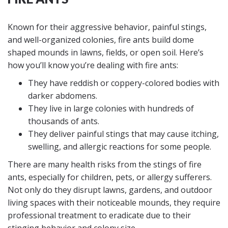
Known for their aggressive behavior, painful stings,
and well-organized colonies, fire ants build dome
shaped mounds in lawns, fields, or open soil. Here’s
how you’ll know you’re dealing with fire ants:
They have reddish or coppery-colored bodies with
darker abdomens.
They live in large colonies with hundreds of
thousands of ants.
They deliver painful stings that may cause itching,
swelling, and allergic reactions for some people.
There are many health risks from the stings of fire
ants, especially for children, pets, or allergy sufferers.
Not only do they disrupt lawns, gardens, and outdoor
living spaces with their noticeable mounds, they require
professional treatment to eradicate due to their