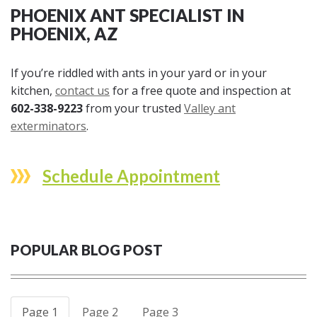
PHOENIX ANT SPECIALIST IN
PHOENIX, AZ
If you’re riddled with ants in your yard or in your
kitchen,
contact us
for a free quote and inspection at
602-338-9223
from your trusted
Valley ant
exterminators
.
Schedule Appointment
POPULAR BLOG POST
Page 1
Page 2
Page 3