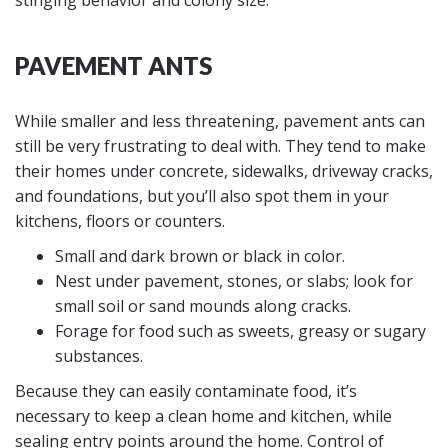
stinging behavior and colony size.
PAVEMENT ANTS
While smaller and less threatening, pavement ants can
still be very frustrating to deal with. They tend to make
their homes under concrete, sidewalks, driveway cracks,
and foundations, but you’ll also spot them in your
kitchens, floors or counters.
Small and dark brown or black in color.
Nest under pavement, stones, or slabs; look for
small soil or sand mounds along cracks.
Forage for food such as sweets, greasy or sugary
substances.
Because they can easily contaminate food, it’s
necessary to keep a clean home and kitchen, while
sealing entry points around the home. Control of