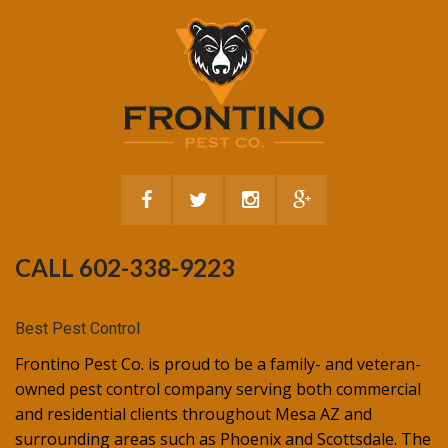
CALL 602-338-9223
Best Pest Control
Frontino Pest Co. is proud to be a family- and veteran-
owned pest control company serving both commercial
and residential clients throughout Mesa AZ and
surrounding areas such as Phoenix and Scottsdale. The