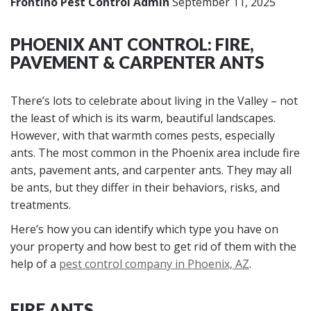
Frontino Pest Control Admin
September 11, 2025
PHOENIX ANT CONTROL: FIRE,
PAVEMENT & CARPENTER ANTS
There’s lots to celebrate about living in the Valley – not
the least of which is its warm, beautiful landscapes.
However, with that warmth comes pests, especially
ants. The most common in the Phoenix area include fire
ants, pavement ants, and carpenter ants. They may all
be ants, but they differ in their behaviors, risks, and
treatments.
Here’s how you can identify which type you have on
your property and how best to get rid of them with the
help of a
pest control company in Phoenix, AZ
.
FIRE ANTS