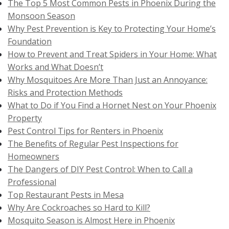
The Top 5 Most Common Pests in Phoenix During the
Monsoon Season
Why Pest Prevention is Key to Protecting Your Home’s
Foundation
How to Prevent and Treat Spiders in Your Home: What
Works and What Doesn’t
Why Mosquitoes Are More Than Just an Annoyance:
Risks and Protection Methods
What to Do if You Find a Hornet Nest on Your Phoenix
Property
Pest Control Tips for Renters in Phoenix
The Benefits of Regular Pest Inspections for
Homeowners
The Dangers of DIY Pest Control: When to Call a
Professional
Top Restaurant Pests in Mesa
Why Are Cockroaches so Hard to Kill?
Mosquito Season is Almost Here in Phoenix