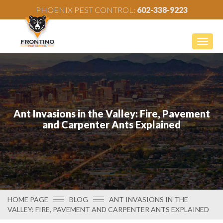
PHOENIX PEST CONTROL:
602-338-9223
Togg
navig
Ant Invasions in the Valley: Fire, Pavement
and Carpenter Ants Explained
HOME PAGE
BLOG
ANT INVASIONS IN THE
VALLEY: FIRE, PAVEMENT AND CARPENTER ANTS EXPLAINED