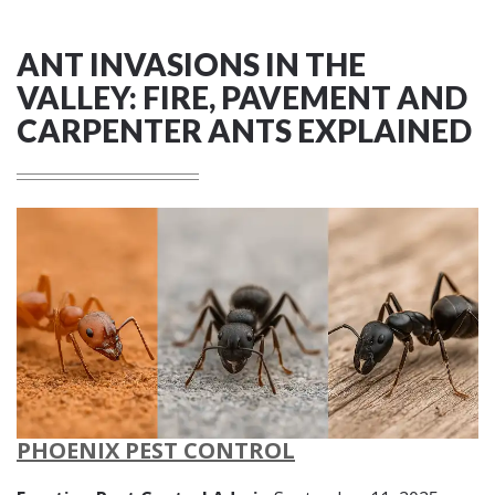
ANT INVASIONS IN THE
VALLEY: FIRE, PAVEMENT AND
CARPENTER ANTS EXPLAINED
PHOENIX PEST CONTROL