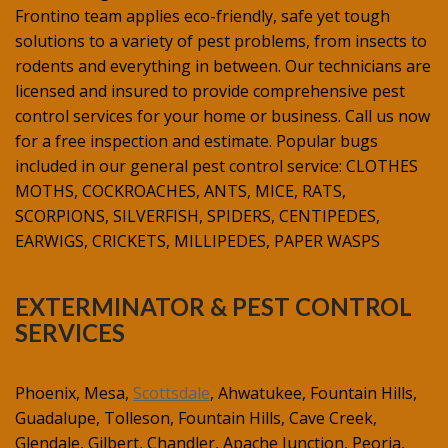
Frontino team applies eco-friendly, safe yet tough
solutions to a variety of pest problems, from insects to
rodents and everything in between. Our technicians are
licensed and insured to provide comprehensive pest
control services for your home or business. Call us now
for a free inspection and estimate. Popular bugs
included in our general pest control service: CLOTHES
MOTHS, COCKROACHES, ANTS, MICE, RATS,
SCORPIONS, SILVERFISH, SPIDERS, CENTIPEDES,
EARWIGS, CRICKETS, MILLIPEDES, PAPER WASPS
EXTERMINATOR & PEST CONTROL
SERVICES
Phoenix, Mesa,
Scottsdale
, Ahwatukee, Fountain Hills,
Guadalupe, Tolleson, Fountain Hills, Cave Creek,
Glendale, Gilbert, Chandler, Apache Junction, Peoria,