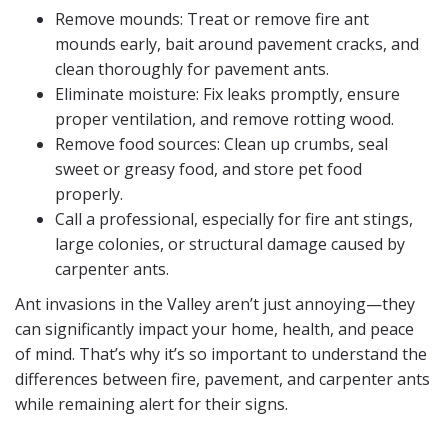
Remove mounds: Treat or remove fire ant
mounds early, bait around pavement cracks, and
clean thoroughly for pavement ants.
Eliminate moisture: Fix leaks promptly, ensure
proper ventilation, and remove rotting wood.
Remove food sources: Clean up crumbs, seal
sweet or greasy food, and store pet food
properly.
Call a professional, especially for fire ant stings,
large colonies, or structural damage caused by
carpenter ants.
Ant invasions in the Valley aren’t just annoying—they
can significantly impact your home, health, and peace
of mind. That’s why it’s so important to understand the
differences between fire, pavement, and carpenter ants
while remaining alert for their signs.