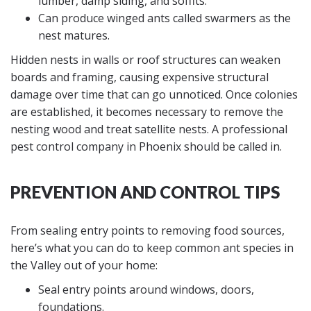
lumber, damp siding, and soffits.
Can produce winged ants called swarmers as the
nest matures.
Hidden nests in walls or roof structures can weaken
boards and framing, causing expensive structural
damage over time that can go unnoticed. Once colonies
are established, it becomes necessary to remove the
nesting wood and treat satellite nests. A professional
pest control company in Phoenix should be called in.
PREVENTION AND CONTROL TIPS
From sealing entry points to removing food sources,
here’s what you can do to keep common ant species in
the Valley out of your home:
Seal entry points around windows, doors,
foundations.