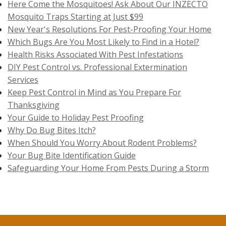
Here Come the Mosquitoes! Ask About Our INZECTO
Mosquito Traps Starting at Just $99
New Year's Resolutions For Pest-Proofing Your Home
Which Bugs Are You Most Likely to Find in a Hotel?
Health Risks Associated With Pest Infestations
DIY Pest Control vs. Professional Extermination
Services
Keep Pest Control in Mind as You Prepare For
Thanksgiving
Your Guide to Holiday Pest Proofing
Why Do Bug Bites Itch?
When Should You Worry About Rodent Problems?
Your Bug Bite Identification Guide
Safeguarding Your Home From Pests During a Storm