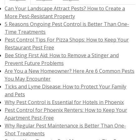
Can Your Landscape Attract Pests? How to Create a
More Pest-Resistant Property
5 Reasons Ongoing Pest Control is Better Than One-
Time Treatments
Pest Control Tips For Pizza Shops: How to Keep Your
Restaurant Pest Free
Bee Sting First Aid: How to Remove a Stinger and
Prevent Future Problems
Are You a New Homeowner? Here Are 6 Common Pests
You May Encounter
Ticks and Lyme Disease: How to Protect Your Family
and Pets
Why Pest Control is Essential for Hotels in Phoenix
Pest Control for Phoenix Renters: How to Keep Your
Apartment Pest-Free
Why Regular Pest Maintenance is Better Than One-
Shot Treatments