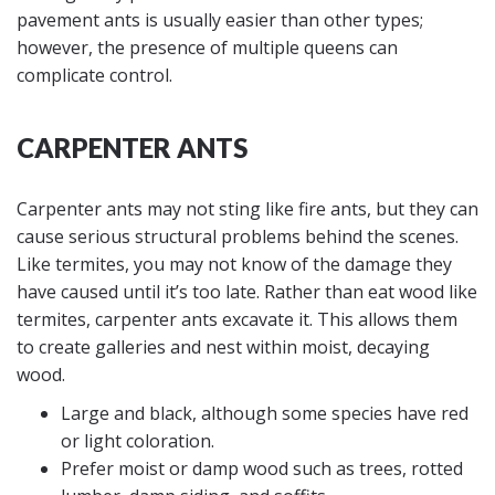
pavement ants is usually easier than other types;
however, the presence of multiple queens can
complicate control.
CARPENTER ANTS
Carpenter ants may not sting like fire ants, but they can
cause serious structural problems behind the scenes.
Like termites, you may not know of the damage they
have caused until it’s too late. Rather than eat wood like
termites, carpenter ants excavate it. This allows them
to create galleries and nest within moist, decaying
wood.
Large and black, although some species have red
or light coloration.
Prefer moist or damp wood such as trees, rotted