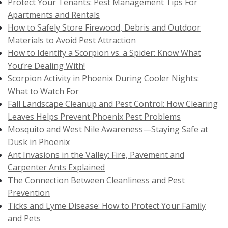
Protect Your Tenants: Pest Management Tips For
Apartments and Rentals
How to Safely Store Firewood, Debris and Outdoor
Materials to Avoid Pest Attraction
How to Identify a Scorpion vs. a Spider: Know What
You’re Dealing With!
Scorpion Activity in Phoenix During Cooler Nights:
What to Watch For
Fall Landscape Cleanup and Pest Control: How Clearing
Leaves Helps Prevent Phoenix Pest Problems
Mosquito and West Nile Awareness—Staying Safe at
Dusk in Phoenix
Ant Invasions in the Valley: Fire, Pavement and
Carpenter Ants Explained
The Connection Between Cleanliness and Pest
Prevention
Ticks and Lyme Disease: How to Protect Your Family
and Pets