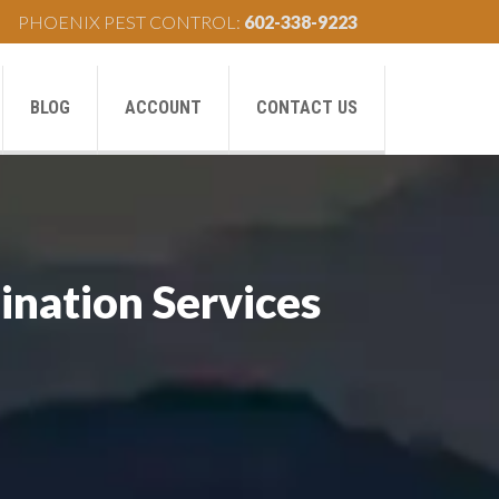
PHOENIX PEST CONTROL:
602-338-9223
BLOG
ACCOUNT
CONTACT US
ination Services