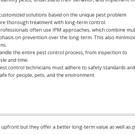
 customized solutions based on the unique pest problem
re thorough treatment with long-term control.
rofessionals often use IPM approaches, which combine mul
phasis on prevention over the long-term. This also minimiz
ns.
andle the entire pest control process, from inspection to
le and time.
est control technicians must adhere to safety standards and 
afe for people, pets, and the environment.
upfront but they offer a better long-term value as well as 