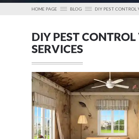
HOME PAGE
BLOG
DIY PEST CONTROL 
DIY PEST CONTROL
SERVICES