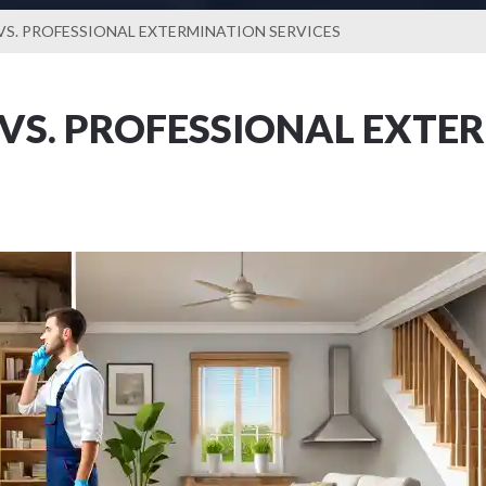
VS. PROFESSIONAL EXTERMINATION SERVICES
 VS. PROFESSIONAL EXTE