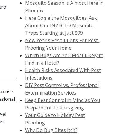
Mosquito Season is Almost Here in
trol
Phoenix
Here Come the Mosquitoes! Ask
About Our INZECTO Mosquito
Traps Starting at Just $99
New Year's Resolutions For Pest-
Proofing Your Home
Which Bugs Are You Most Likely to
Find in a Hotel?
Health Risks Associated With Pest
Infestations
DIY Pest Control vs. Professional
to use
Extermination Services
ssional
Keep Pest Control in Mind as You
Prepare For Thanksgiving
vel
Your Guide to Holiday Pest
is
Proofing
Why Do Bug Bites Itch?