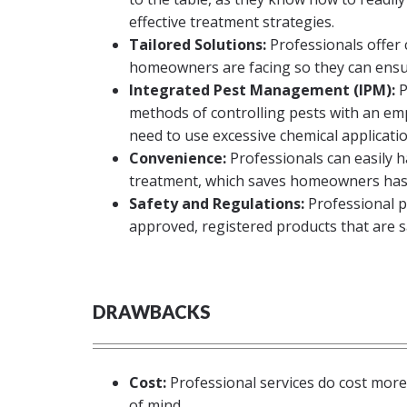
effective treatment strategies.
Tailored Solutions:
Professionals offer
homeowners are facing so they can ensu
Integrated Pest Management (IPM):
P
methods of controlling pests with an em
need to use excessive chemical applicatio
Convenience:
Professionals can easily h
treatment, which saves homeowners hass
Safety and Regulations:
Professional p
approved, registered products that are s
DRAWBACKS
Cost:
Professional services do cost more 
of mind.