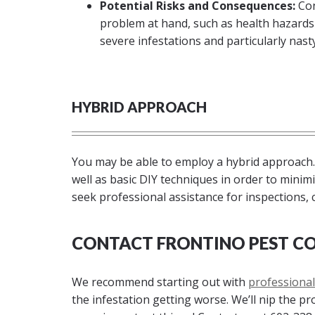
Potential Risks and Consequences:
Con
problem at hand, such as health hazards
severe infestations and particularly nasty 
HYBRID APPROACH
You may be able to employ a hybrid approach.
well as basic DIY techniques in order to minimiz
seek professional assistance for inspections, 
CONTACT FRONTINO PEST CO
We recommend starting out with
professional
the infestation getting worse. We’ll nip the p