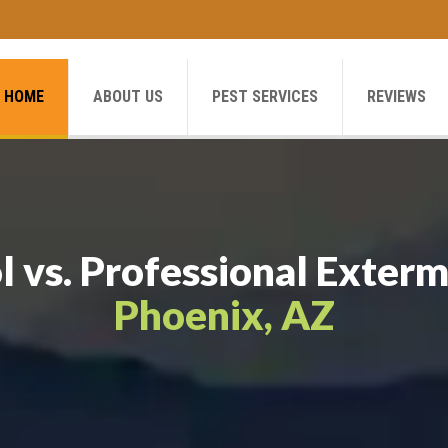
HOME
ABOUT US
PEST SERVICES
REVIEWS
l vs. Professional Exterm
Phoenix, AZ