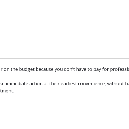
 on the budget because you don’t have to pay for professi
 immediate action at their earliest convenience, without h
ntment.