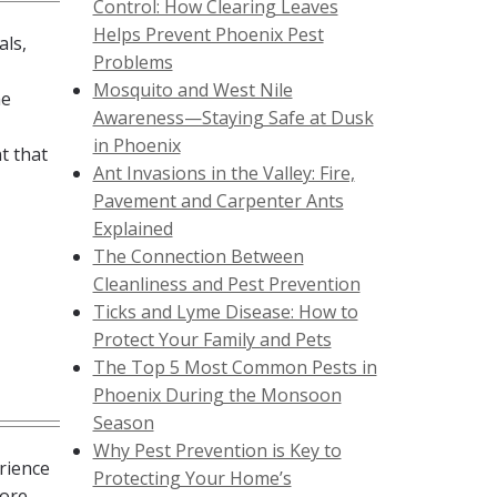
Control: How Clearing Leaves
Helps Prevent Phoenix Pest
als,
Problems
Mosquito and West Nile
he
Awareness—Staying Safe at Dusk
in Phoenix
t that
Ant Invasions in the Valley: Fire,
Pavement and Carpenter Ants
Explained
The Connection Between
Cleanliness and Pest Prevention
Ticks and Lyme Disease: How to
Protect Your Family and Pets
The Top 5 Most Common Pests in
Phoenix During the Monsoon
Season
Why Pest Prevention is Key to
rience
Protecting Your Home’s
more