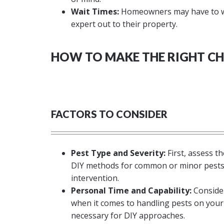
Wait Times:
Homeowners may have to wai
expert out to their property.
HOW TO MAKE THE RIGHT CH
FACTORS TO CONSIDER
Pest Type and Severity:
First, assess t
DIY methods for common or minor pests, 
intervention.
Personal Time and Capability:
Consider
when it comes to handling pests on your 
necessary for DIY approaches.