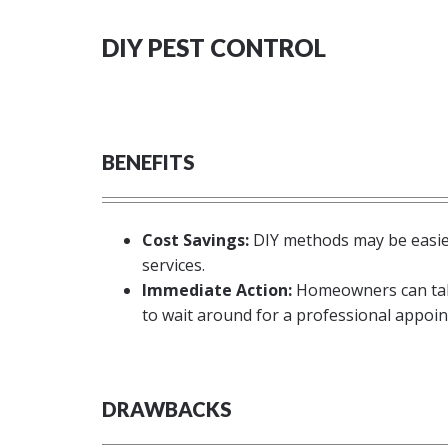
DIY PEST CONTROL
BENEFITS
Cost Savings:
DIY methods may be easier
services.
Immediate Action:
Homeowners can take
to wait around for a professional appoi
DRAWBACKS