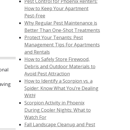
Pest Control for Phoenix Renters:
How to Keep Your Apartment
Pest-Free
Why Regular Pest Maintenance is
Better Than One-Shot Treatments
Protect Your Tenants: Pest
Management Tips For Apartments
and Rentals
How to Safely Store Firewood,
Debris and Outdoor Materials to
onal
Avoid Pest Attraction
How to Identify a Scorpion vs. a
aving
Spider: Know What You’re Dealing
With!
Scorpion Activity in Phoenix
During Cooler Nights: What to
Watch For
Fall Landscape Cleanup and Pest