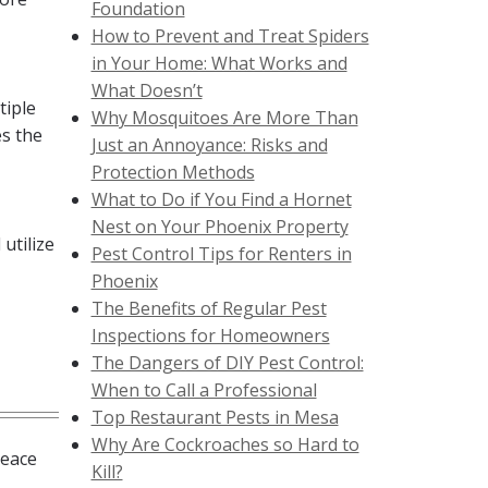
Foundation
How to Prevent and Treat Spiders
in Your Home: What Works and
What Doesn’t
tiple
Why Mosquitoes Are More Than
es the
Just an Annoyance: Risks and
Protection Methods
What to Do if You Find a Hornet
Nest on Your Phoenix Property
utilize
Pest Control Tips for Renters in
Phoenix
The Benefits of Regular Pest
Inspections for Homeowners
The Dangers of DIY Pest Control:
When to Call a Professional
Top Restaurant Pests in Mesa
Why Are Cockroaches so Hard to
peace
Kill?