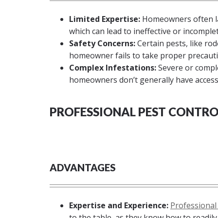
Limited Expertise:
Homeowners often lac
which can lead to ineffective or incomple
Safety Concerns:
Certain pests, like rod
homeowner fails to take proper precauti
Complex Infestations:
Severe or comple
homeowners don’t generally have access
PROFESSIONAL PEST CONTRO
ADVANTAGES
Expertise and Experience:
Professional
to the table, as they know how to readil