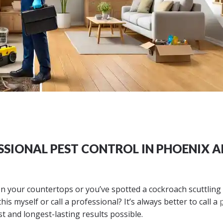
SSIONAL PEST CONTROL IN PHOENIX 
n your countertops or you’ve spotted a cockroach scuttling
is myself or call a professional? It’s always better to call a
st and longest-lasting results possible.