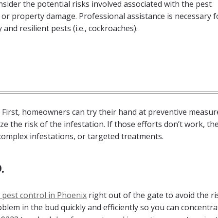
sider the potential risks involved associated with the pest
 or property damage. Professional assistance is necessary f
and resilient pests (i.e., cockroaches).
 First, homeowners can try their hand at preventive measur
e the risk of the infestation. If those efforts don’t work, th
complex infestations, or targeted treatments.
.
 pest control in Phoenix
right out of the gate to avoid the ri
roblem in the bud quickly and efficiently so you can concentr