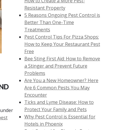
How to Create a More Pest-
Resistant Property
5 Reasons Ongoing Pest Control is
Better Than One-Time
Treatments
Pest Control Tips For Pizza Shops:
How to Keep Your Restaurant Pest
Free
Bee Sting First Aid: How to Remove
a Stinger and Prevent Future
Problems
Are You a New Homeowner? Here
AND
Are 6 Common Pests You May
Encounter
Ticks and Lyme Disease: How to
Protect Your Family and Pets
 under
Why Pest Control is Essential for
pest
Hotels in Phoenix