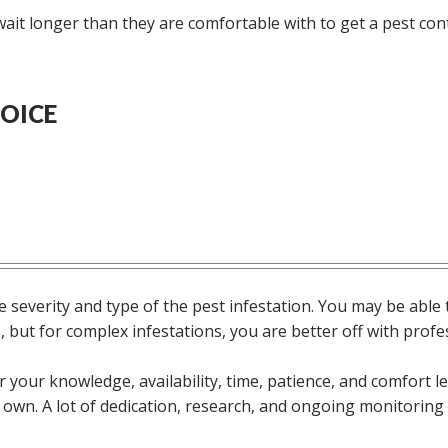
t longer than they are comfortable with to get a pest con
OICE
he severity and type of the pest infestation. You may be able 
but for complex infestations, you are better off with profe
 your knowledge, availability, time, patience, and comfort le
own. A lot of dedication, research, and ongoing monitoring 