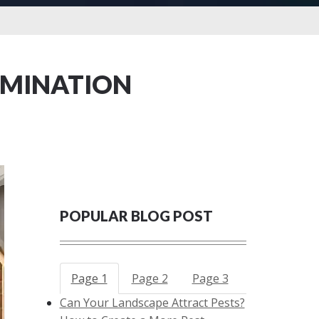
RMINATION
POPULAR BLOG POST
Page 1
Page 2
Page 3
Can Your Landscape Attract Pests?