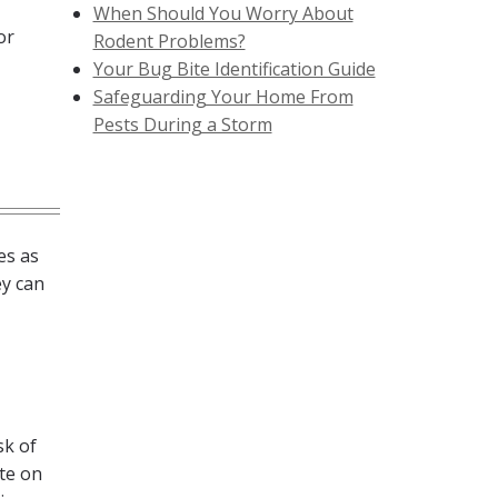
When Should You Worry About
or
Rodent Problems?
Your Bug Bite Identification Guide
Safeguarding Your Home From
Pests During a Storm
es as
ey can
sk of
ate on