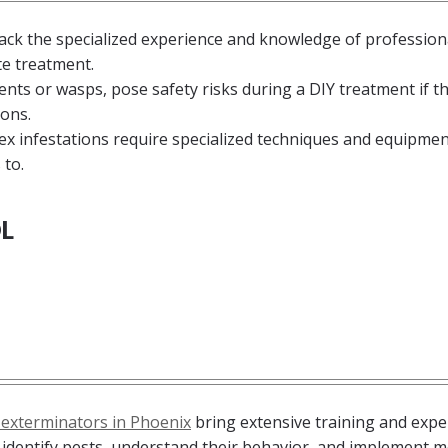
k the specialized experience and knowledge of profession
te treatment.
ents or wasps, pose safety risks during a DIY treatment if t
ons.
x infestations require specialized techniques and equipmen
 to.
L
 exterminators in Phoenix
bring extensive training and expe
y identify pests, understand their behavior, and implement 