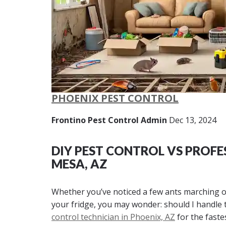
PHOENIX PEST CONTROL
Frontino Pest Control Admin
Dec 13, 2024
DIY PEST CONTROL VS PROFE
MESA, AZ
Whether you’ve noticed a few ants marching o
your fridge, you may wonder: should I handle th
control technician in Phoenix, AZ
for the faste