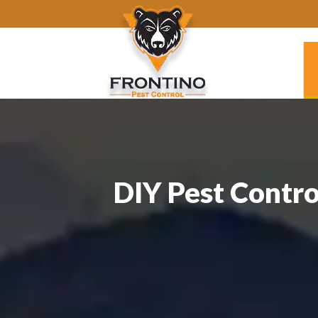
DIY Pest Contro