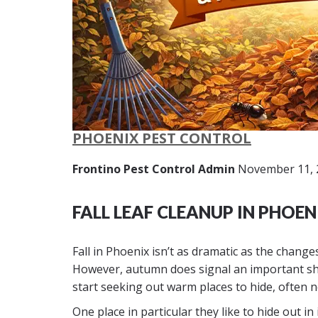
PHOENIX PEST CONTROL
Frontino Pest Control Admin
November 11, 
FALL LEAF CLEANUP IN PHOEN
Fall in Phoenix isn’t as dramatic as the chang
However, autumn does signal an important shi
start seeking out warm places to hide, often 
One place in particular they like to hide out i