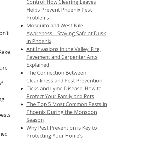
Control: How Clearing Leaves
Helps Prevent Phoenix Pest
Problems
Mosquito and West Nile
on’t
Awareness—Staying Safe at Dusk
in Phoenix
Ant Invasions in the Valley: Fire,
 Rake
Pavement and Carpenter Ants
Explained
sure
The Connection Between
Cleanliness and Pest Prevention
of
Ticks and Lyme Disease: How to
Protect Your Family and Pets
ng
The Top 5 Most Common Pests in
Phoenix During the Monsoon
ests.
Season
Why Pest Prevention is Key to
ined
Protecting Your Home’s