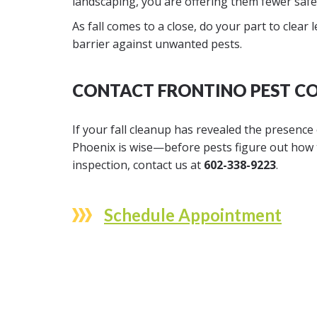
landscaping, you are offering them fewer saf
As fall comes to a close, do your part to clear
barrier against unwanted pests.
CONTACT FRONTINO PEST CO
If your fall cleanup has revealed the presence
Phoenix is wise—before pests figure out how 
inspection, contact us at
602-338-9223
.
Schedule Appointment