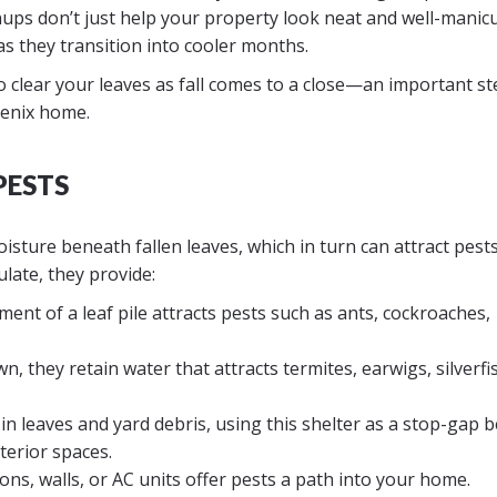
eanups don’t just help your property look neat and well-manic
s they transition into cooler months.
to clear your leaves as fall comes to a close—an important st
oenix home.
PESTS
sture beneath fallen leaves, which in turn can attract pests
late, they provide:
nt of a leaf pile attracts pests such as ants, cockroaches,
, they retain water that attracts termites, earwigs, silverfi
in leaves and yard debris, using this shelter as a stop-gap 
terior spaces.
ons, walls, or AC units offer pests a path into your home.