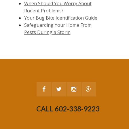
When Should You Worry About
Rodent Problems?
Your Bug Bite Identification Guide
Safeguarding Your Home From
Pests During a Storm
CALL 602-338-9223