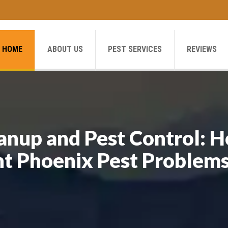
HOME
ABOUT US
PEST SERVICES
REVIEWS
anup and Pest Control: 
nt Phoenix Pest Problem