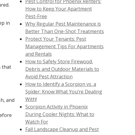
Pest Control for Phoenix Renters:
ured.
How to Keep Your Apartment
Pest-Free
ep in
Why Regular Pest Maintenance is
Better Than One-Shot Treatments
Protect Your Tenants: Pest
Management Tips For Apartments
and Rentals
How to Safely Store Firewood,
 that
Debris and Outdoor Materials to
Avoid Pest Attraction
How to Identify a Scorpion vs. a
Spider: Know What You’re Dealing
With!
sh, and
Scorpion Activity in Phoenix
During Cooler Nights: What to
before
Watch For
Fall Landscape Cleanup and Pest