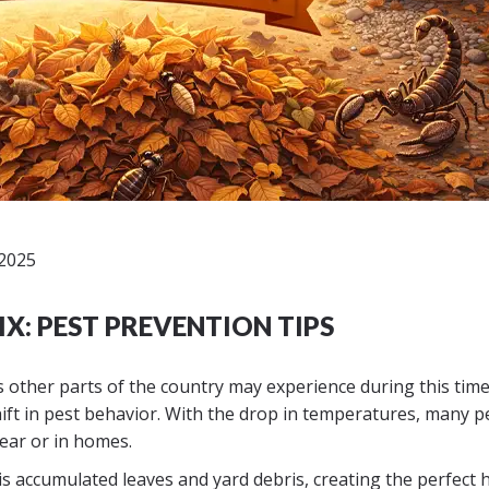
2025
IX: PEST PREVENTION TIPS
es other parts of the country may experience during this time
ft in pest behavior. With the drop in temperatures, many p
near or in homes.
n is accumulated leaves and yard debris, creating the perfect 