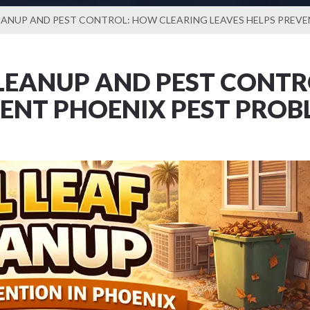
EANUP AND PEST CONTROL: HOW CLEARING LEAVES HELPS PREV
LEANUP AND PEST CONTR
VENT PHOENIX PEST PROB