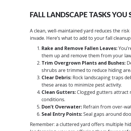
FALL LANDSCAPE TASKS YOU
A clean, well-maintained yard reduces the risk 
invade. Here’s what to add to your fall cleanup
Rake and Remove Fallen Leaves:
You’re
them up and remove them from your lawn
Trim Overgrown Plants and Bushes:
De
shrubs are trimmed to reduce hiding are
Clear Debris:
Rock landscaping traps deb
these areas to minimize pest activity.
Clean Gutters:
Clogged gutters attract 
conditions.
Don’t Overwater:
Refrain from over-wate
Seal Entry Points:
Seal gaps around doors
Remember: a cluttered yard offers multiple hid