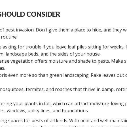
 SHOULD CONSIDER
of pest invasion. Don’t give them a place to hide, and they w
 routine:
 asking for trouble if you leave leaf piles sitting for weeks.
, landscape beds, and the sides of your house.
nse vegetation offers moisture and shade to pests. Make 
as.
ris even more so than green landscaping. Rake leaves out 
mosquitoes, termites, and roaches that thrive in damp, rotti
ring your plants in fall, which can attract moisture-loving p
, windows, utility lines, and foundations.
ing spaces for pests of all kinds. With neat and well-mainta