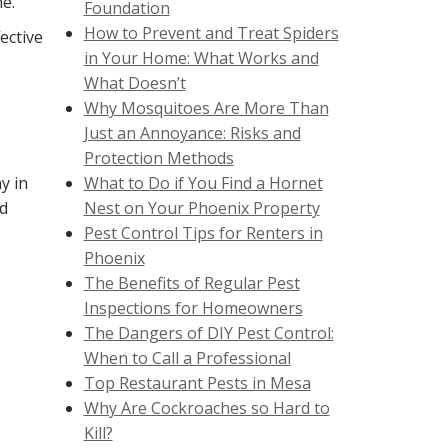
e.
Foundation
How to Prevent and Treat Spiders
ective
in Your Home: What Works and
What Doesn’t
Why Mosquitoes Are More Than
Just an Annoyance: Risks and
Protection Methods
y in
What to Do if You Find a Hornet
nd
Nest on Your Phoenix Property
Pest Control Tips for Renters in
Phoenix
The Benefits of Regular Pest
Inspections for Homeowners
The Dangers of DIY Pest Control:
When to Call a Professional
Top Restaurant Pests in Mesa
Why Are Cockroaches so Hard to
Kill?