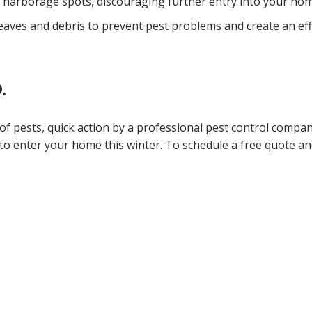
e harborage spots, discouraging further entry into your hom
 leaves and debris to prevent pest problems and create an eff
.
 of pests, quick action by a professional pest control compan
to enter your home this winter. To schedule a free quote a