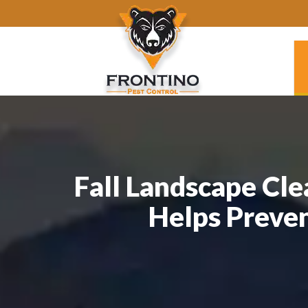
Fall Landscape Cle
Helps Preve