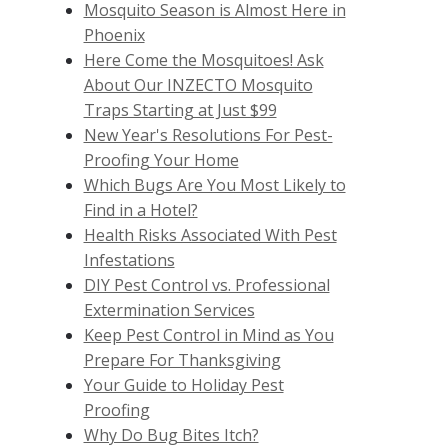
Mosquito Season is Almost Here in
Phoenix
Here Come the Mosquitoes! Ask
About Our INZECTO Mosquito
Traps Starting at Just $99
New Year's Resolutions For Pest-
Proofing Your Home
Which Bugs Are You Most Likely to
Find in a Hotel?
Health Risks Associated With Pest
Infestations
DIY Pest Control vs. Professional
Extermination Services
Keep Pest Control in Mind as You
Prepare For Thanksgiving
Your Guide to Holiday Pest
Proofing
Why Do Bug Bites Itch?