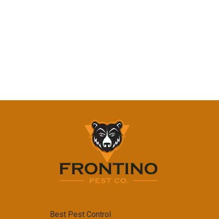
Best Pest Control