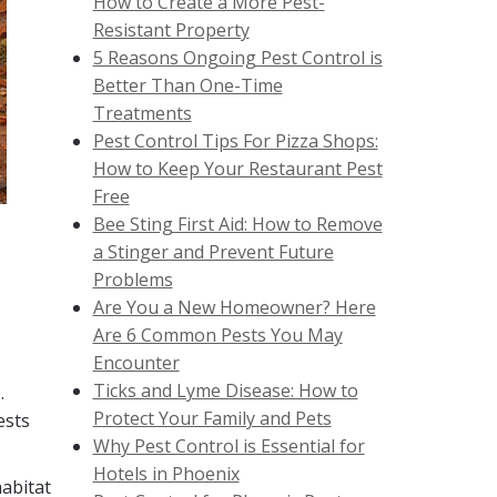
How to Create a More Pest-
Resistant Property
5 Reasons Ongoing Pest Control is
Better Than One-Time
Treatments
Pest Control Tips For Pizza Shops:
How to Keep Your Restaurant Pest
Free
Bee Sting First Aid: How to Remove
a Stinger and Prevent Future
Problems
Are You a New Homeowner? Here
Are 6 Common Pests You May
Encounter
Ticks and Lyme Disease: How to
.
Protect Your Family and Pets
ests
Why Pest Control is Essential for
Hotels in Phoenix
habitat