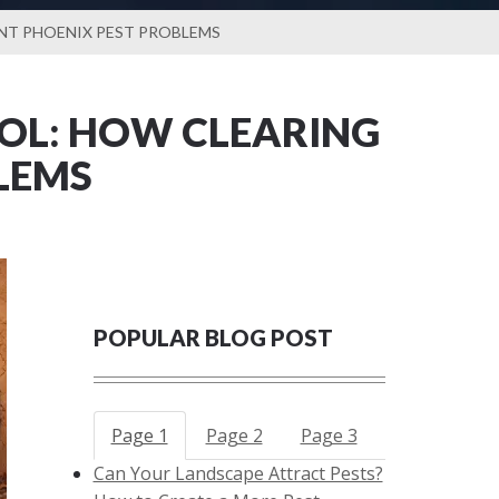
ENT PHOENIX PEST PROBLEMS
OL: HOW CLEARING
LEMS
POPULAR BLOG POST
Page 1
Page 2
Page 3
Can Your Landscape Attract Pests?