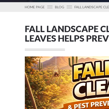
HOME PAGE
BLOG
FALL LANDSCAPE CL
FALL LANDSCAPE C
LEAVES HELPS PRE