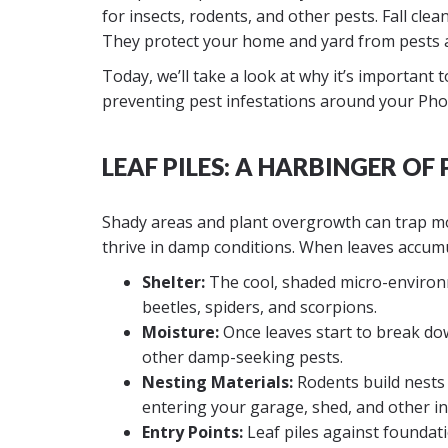
for insects, rodents, and other pests. Fall cl
They protect your home and yard from pests a
Today, we’ll take a look at why it’s important 
preventing pest infestations around your Ph
LEAF PILES: A HARBINGER OF 
Shady areas and plant overgrowth can trap moi
thrive in damp conditions. When leaves accumu
Shelter:
The cool, shaded micro-environme
beetles, spiders, and scorpions.
Moisture:
Once leaves start to break down
other damp-seeking pests.
Nesting Materials:
Rodents build nests 
entering your garage, shed, and other in
Entry Points:
Leaf piles against foundati