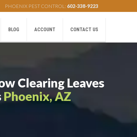
PHOENIX PEST CONTROL:
602-338-9223
BLOG
ACCOUNT
CONTACT US
How Clearing Leaves
s
Phoenix, AZ