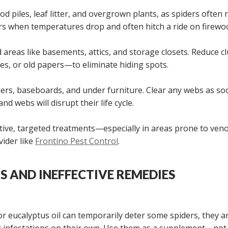
d piles, leaf litter, and overgrown plants, as spiders often 
rs when temperatures drop and often hitch a ride on firewo
 areas like basements, attics, and storage closets. Reduce c
hes, or old papers—to eliminate hiding spots.
ers, baseboards, and under furniture. Clear any webs as so
d webs will disrupt their life cycle.
ective, targeted treatments—especially in areas prone to ve
vider like
Frontino Pest Control
.
 AND INEFFECTIVE REMEDIES
r eucalyptus oil can temporarily deter some spiders, they ar