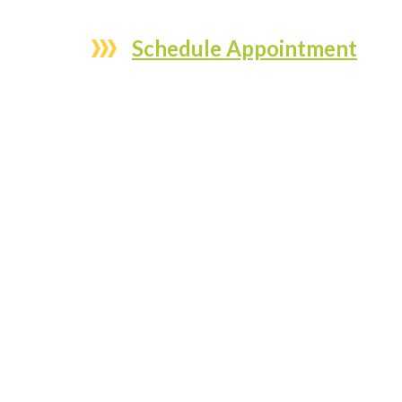
Schedule Appointment