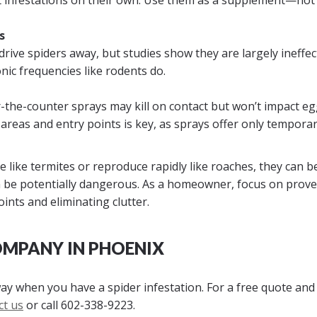
t infestations on their own. Use them as a supplement—not
s
drive spiders away, but studies show they are largely ineffec
nic frequencies like rodents do.
r-the-counter sprays may kill on contact but won’t impact eg
areas and entry points is key, as sprays offer only tempora
 like termites or reproduce rapidly like roaches, they can b
be potentially dangerous. As a homeowner, focus on prov
ints and eliminating clutter.
OMPANY IN PHOENIX
way when you have a spider infestation. For a free quote and
ct us
or call
602-338-9223
.