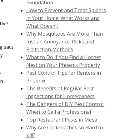
 a
Foundation
How to Prevent and Treat Spiders
in Your Home: What Works and
tive
What Doesn’t
Why Mosquitoes Are More Than
Just an Annoyance: Risks and
g sacs
Protection Methods
ry
What to Do if You Find a Hornet
Nest on Your Phoenix Property
Pest Control Tips for Renters in
e
Phoenix
en
The Benefits of Regular Pest
Inspections for Homeowners
The Dangers of DIY Pest Control:
When to Call a Professional
Top Restaurant Pests in Mesa
Why Are Cockroaches so Hard to
Kill?