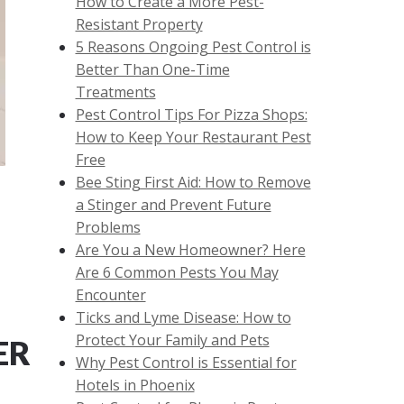
How to Create a More Pest-
Resistant Property
5 Reasons Ongoing Pest Control is
Better Than One-Time
Treatments
Pest Control Tips For Pizza Shops:
How to Keep Your Restaurant Pest
Free
Bee Sting First Aid: How to Remove
a Stinger and Prevent Future
Problems
Are You a New Homeowner? Here
Are 6 Common Pests You May
Encounter
Ticks and Lyme Disease: How to
Protect Your Family and Pets
ER
Why Pest Control is Essential for
Hotels in Phoenix