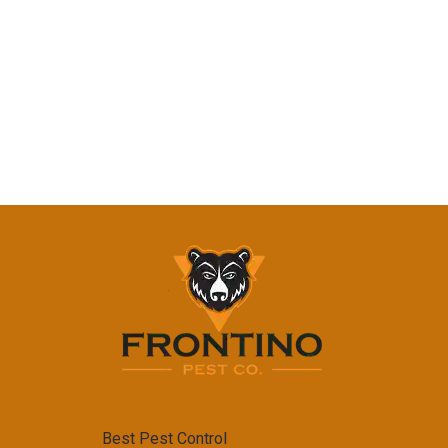
Best Pest Control