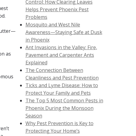
Control: How Clearing Leaves
nest
Helps Prevent Phoenix Pest
od.
Problems
Mosquito and West Nile
lutter—
Awareness—Staying Safe at Dusk
in Phoenix
Ant Invasions in the Valley: Fire,
on as
Pavement and Carpenter Ants
Explained
The Connection Between
nomous
Cleanliness and Pest Prevention
Ticks and Lyme Disease: How to
Protect Your Family and Pets
The Top 5 Most Common Pests in
Phoenix During the Monsoon
Season
Why Pest Prevention is Key to
en’t
Protecting Your Home’s