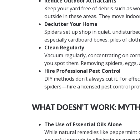
Reduce Outdoor Attractants
Keep your yard free of debris such as woo
outside in these areas. They move indoo
Declutter Your Home
Spiders set up shop in quiet, undisturbed
especially cardboard boxes, piles of clot
Clean Regularly
Vacuum regularly, concentrating on corn
you spot them. Removing spiders, eggs, an
Hire Professional Pest Control
DIY methods don’t always cut it. For eff
spiders—hire a licensed pest control pro
WHAT DOESN’T WORK: MYTHS
The Use of Essential Oils Alone
While natural remedies like peppermint o