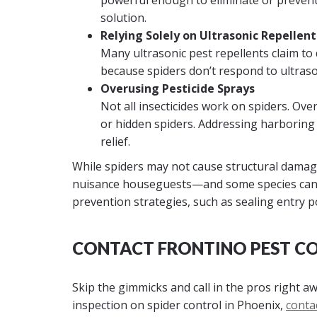
powerful enough to eliminate or preven
solution.
Relying Solely on Ultrasonic Repellent
Many ultrasonic pest repellents claim to 
because spiders don’t respond to ultraso
Overusing Pesticide Sprays
Not all insecticides work on spiders. Ove
or hidden spiders. Addressing harboring 
relief.
While spiders may not cause structural damage
nuisance houseguests—and some species can 
prevention strategies, such as sealing entry po
CONTACT FRONTINO PEST C
Skip the gimmicks and call in the pros right a
inspection on spider control in Phoenix,
conta