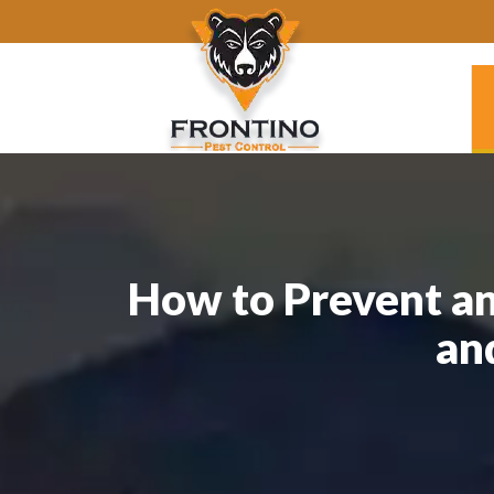
How to Prevent an
an