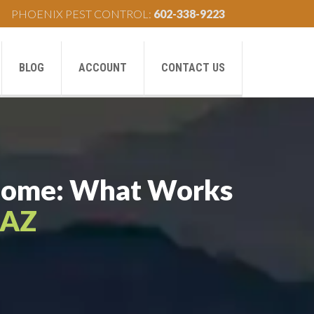
PHOENIX PEST CONTROL:
602-338-9223
BLOG
ACCOUNT
CONTACT US
r Home: What Works
 AZ