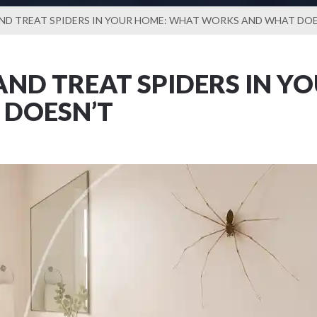
ND TREAT SPIDERS IN YOUR HOME: WHAT WORKS AND WHAT DOE
ND TREAT SPIDERS IN Y
DOESN’T