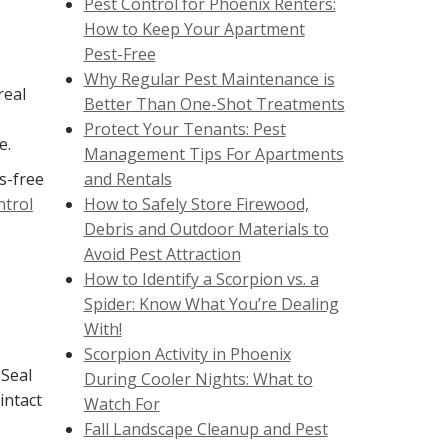
Pest Control for Phoenix Renters:
How to Keep Your Apartment
Pest-Free
Why Regular Pest Maintenance is
real
Better Than One-Shot Treatments
Protect Your Tenants: Pest
e.
Management Tips For Apartments
s-free
and Rentals
ntrol
How to Safely Store Firewood,
Debris and Outdoor Materials to
Avoid Pest Attraction
How to Identify a Scorpion vs. a
Spider: Know What You’re Dealing
With!
Scorpion Activity in Phoenix
 Seal
During Cooler Nights: What to
intact
Watch For
Fall Landscape Cleanup and Pest