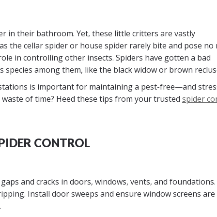
in their bathroom. Yet, these little critters are vastly
the cellar spider or house spider rarely bite and pose no 
l role in controlling other insects. Spiders have gotten a bad
 species among them, like the black widow or brown reclus
tations is important for maintaining a pest-free—and stres
 waste of time? Heed these tips from your trusted
spider co
SPIDER CONTROL
gaps and cracks in doors, windows, vents, and foundations.
ripping. Install door sweeps and ensure window screens are 
.