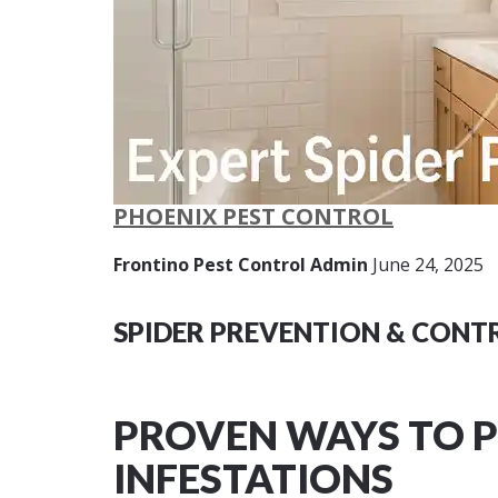
PHOENIX PEST CONTROL
Frontino Pest Control Admin
June 24, 2025
SPIDER PREVENTION & CONTR
PROVEN WAYS TO P
INFESTATIONS