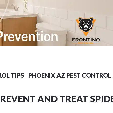
OL TIPS | PHOENIX AZ PEST CONTROL
REVENT AND TREAT SPID