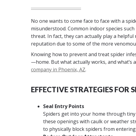
No one wants to come face to face with a spider 
misunderstood. Common indoor species such as 
threat. In fact, they can actually play a helpfu
reputation due to some of the more venomous
Knowing how to prevent and treat spider infes
—home. But what actually works, and what’s a
company in Phoenix, AZ
.
EFFECTIVE STRATEGIES FOR 
Seal Entry Points
Spiders get into your home through tiny 
these openings with caulk or weather st
to physically block spiders from entering