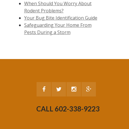
When Should You Worry About
Rodent Problems?
Your Bug Bite Identification Guide
Safeguarding Your Home From
Pests During a Storm
CALL 602-338-9223