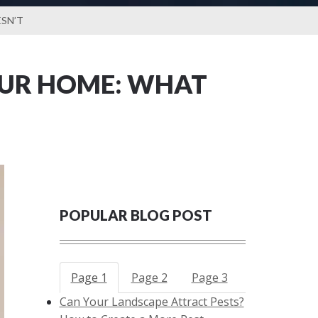
SN’T
OUR HOME: WHAT
POPULAR BLOG POST
Page 1
Page 2
Page 3
Can Your Landscape Attract Pests?