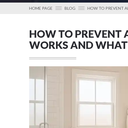
HOME PAGE
BLOG
HOW TO PREVENT A
HOW TO PREVENT A
WORKS AND WHAT 