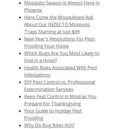
Mosquito Season is Almost Here in
Phoenix
Here Come the Mosquitoes! Ask
About Our INZECTO Mosquito
Traps Starting at Just $99
New Year's Resolutions For Pest-
Proofing Your Home
Which Bugs Are You Most Likely to
Find in a Hotel?
Health Risks Associated With Pest
Infestations
DIY Pest Control vs. Professional
Extermination Services
Keep Pest Control in Mind as You
Prepare For Thanksgiving
Your Guide to Holiday Pest
Proofing
Why Do Bug Bites Itch?