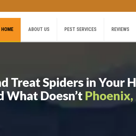
HOME
ABOUT US
PEST SERVICES
REVIEWS
d Treat Spiders in You
d What Doesn’t
Phoenix,